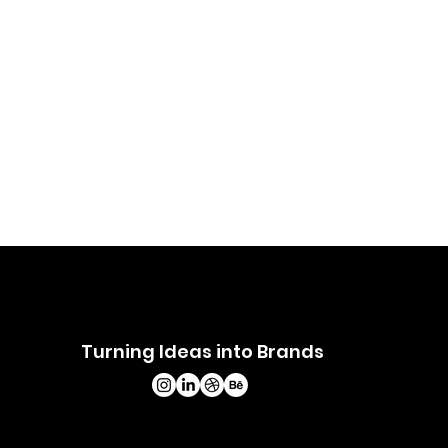
Turning Ideas into Brands