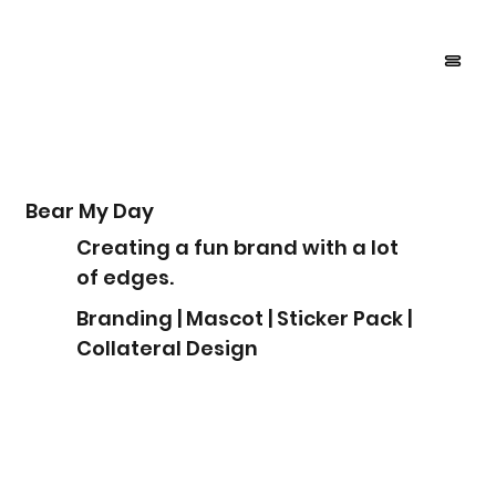
Bear My Day
Creating a fun brand with a lot
of edges.
Branding | Mascot | Sticker Pack |
Collateral Design