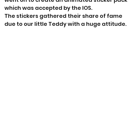
which was accepted by the IOS.
The stickers gathered their share of fame
due to our little Teddy with a huge attitude.