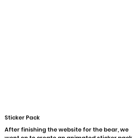
Sticker Pack
After finishing the website for the bear, we
went on to create an animated sticker pack