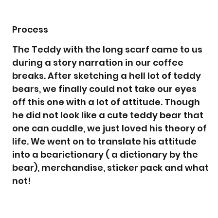
Process
The Teddy with the long scarf came to us
during a story narration in our coffee
breaks. After sketching a hell lot of teddy
bears, we finally could not take our eyes
off this one with a lot of attitude. Though
he did not look like a cute teddy bear that
one can cuddle, we just loved his theory of
life. We went on to translate his attitude
into a bearictionary ( a dictionary by the
bear), merchandise, sticker pack and what
not!