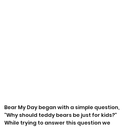
Bear My Day began with a simple question,
"Why should teddy bears be just for kids?"
While trying to answer this question we