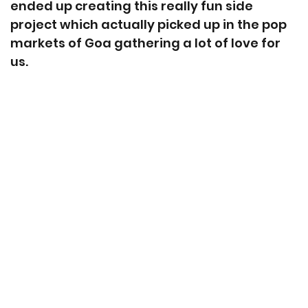
ended up creating this really fun side
project which actually picked up in the pop
markets of Goa gathering a lot of love for
us.