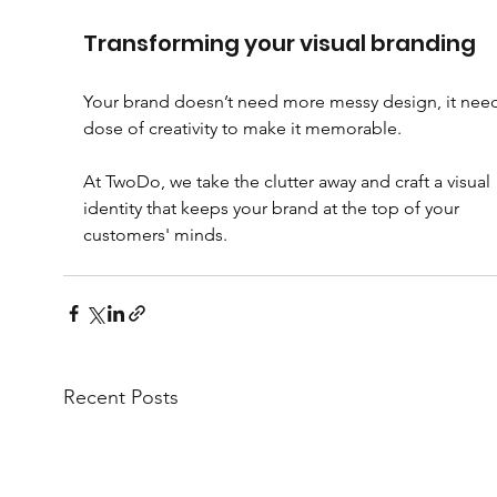
Transforming your visual branding
Your brand doesn’t need more messy design, it need
dose of creativity to make it memorable. 
At TwoDo, we take the clutter away and craft a visual 
identity that keeps your brand at the top of your 
customers' minds.
Recent Posts