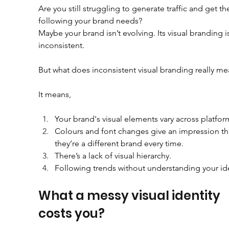
Are you still struggling to generate traffic and get th
following your brand needs?
Maybe your brand isn’t evolving. Its visual branding i
inconsistent.
But what does inconsistent visual branding really m
It means,
Your brand's visual elements vary across platfor
Colours and font changes give an impression th
they’re a different brand every time.
There’s a lack of visual hierarchy.
Following trends without understanding your ide
What a messy visual identity 
costs you?