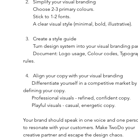
Simplify your visual branding
        Choose 2-3 primary colours.
        Stick to 1-2 fonts.
        A clear visual style (minimal, bold, illustrative).
Create a style guide 
        Turn design system into your visual branding pa
        Document: Logo usage, Colour codes, Typography 
rules.
Align your copy with your visual branding
       Differentiate yourself in a competitive market by 
defining your copy.
       Professional visuals - refined, confident copy.
       Playful visuals - casual, energetic copy.
Your brand should speak in one voice and one person
to resonate with your customers. Make TwoDo your 
creative partner and escape the design chaos.