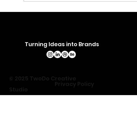
Common UI/UX Mistakes Brands
Make and How to Fix Them
Turning Ideas into Brands
© 2025 TwoDo Creative
Privacy Policy
Studio