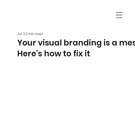
Jul 3
2 min read
Your visual branding is a me
Here’s how to fix it