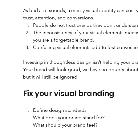
As bad as it sounds, a messy visual identity can cost 
trust, attention, and conversions.
People do not trust brands they don’t understan
The inconsistency of your visual elements means
you are a forgettable brand.
Confusing visual elements add to lost conversio
Investing in thoughtless design isn’t helping your br
Your brand will look good, we have no doubts about 
but it will still be ignored.
Fix your visual branding
Define design standards
        What does your brand stand for?
        What should your brand feel?