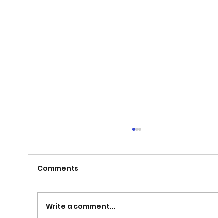
Comments
Write a comment...